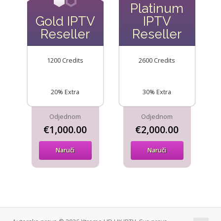
Platinum
Gold IPTV
IPTV
Reseller
Reseller
1200 Credits
2600 Credits
20% Extra
30% Extra
Odjednom
Odjednom
€1,000.00
€2,000.00
Naruči
Naruči