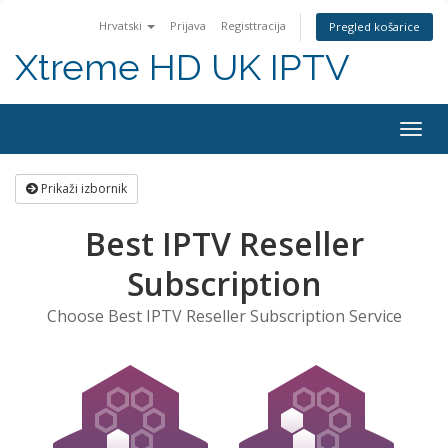
Hrvatski
Prijava
Registtracija
Pregled košarice
Xtreme HD UK IPTV
Preba
navig
Prikaži izbornik
Best IPTV Reseller
Subscription
Choose Best IPTV Reseller Subscription Service