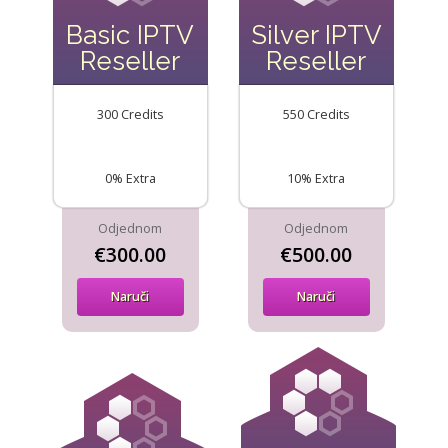
Basic IPTV
Silver IPTV
Reseller
Reseller
300 Credits
550 Credits
0% Extra
10% Extra
Odjednom
Odjednom
€300.00
€500.00
Naruči
Naruči