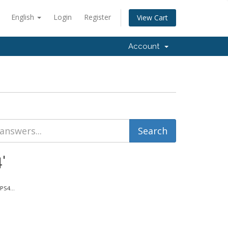
English
Login
Register
View Cart
Account
'
PS4...