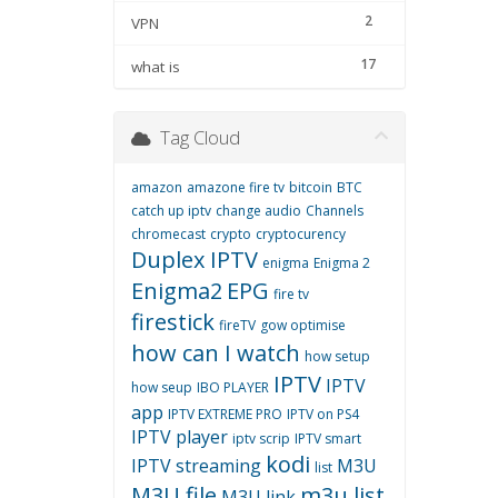
2
VPN
17
what is
Tag Cloud
amazon
amazone fire tv
bitcoin
BTC
catch up iptv
change audio
Channels
chromecast
crypto
cryptocurency
Duplex IPTV
enigma
Enigma 2
Enigma2
EPG
fire tv
firestick
fireTV
gow optimise
how can I watch
how setup
IPTV
IPTV
how seup
IBO PLAYER
app
IPTV EXTREME PRO
IPTV on PS4
IPTV player
iptv scrip
IPTV smart
kodi
IPTV streaming
M3U
list
M3U file
m3u list
M3U link