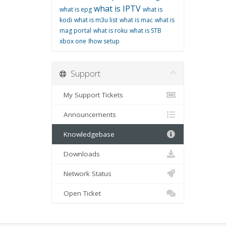
what is IPTV
what is epg
what is
kodi
what is m3u list
what is mac
what is
mag portal
what is roku
what is STB
xbox one
اhow setup
Support
My Support Tickets
Announcements
Knowledgebase
Downloads
Network Status
Open Ticket