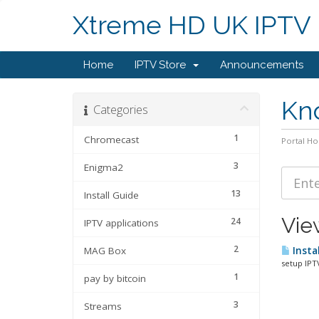
Xtreme HD UK IPTV
Home
IPTV Store
Announcements
Kn
Categories
1
Chromecast
Portal H
3
Enigma2
13
Install Guide
Vie
24
IPTV applications
2
MAG Box
Instal
setup IPT
1
pay by bitcoin
3
Streams