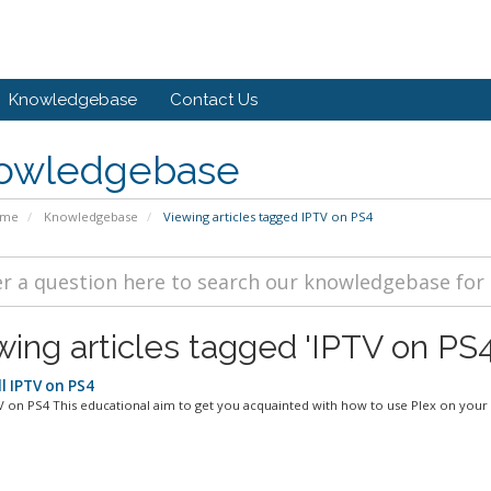
Knowledgebase
Contact Us
owledgebase
ome
Knowledgebase
Viewing articles tagged IPTV on PS4
wing articles tagged 'IPTV on PS4
l IPTV on PS4
V on PS4 This educational aim to get you acquainted with how to use Plex on your 