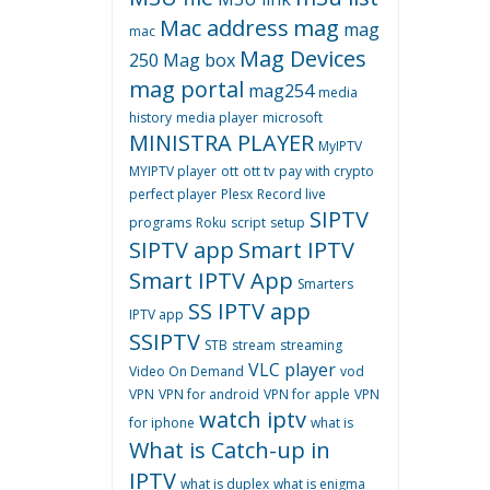
Mac address
mag
mag
mac
Mag Devices
250
Mag box
mag portal
mag254
media
history
media player
microsoft
MINISTRA PLAYER
MyIPTV
MYIPTV player
ott
ott tv
pay with crypto
perfect player
Plesx
Record live
SIPTV
programs
Roku
script
setup
SIPTV app
Smart IPTV
Smart IPTV App
Smarters
SS IPTV app
IPTV app
SSIPTV
STB
stream
streaming
VLC player
Video On Demand
vod
VPN
VPN for android
VPN for apple
VPN
watch iptv
for iphone
what is
What is Catch-up in
IPTV
what is duplex
what is enigma