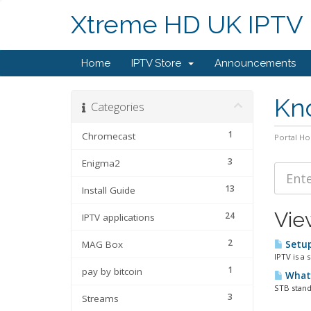
Xtreme HD UK IPTV
Home
IPTV Store
Announcements
Kn
Categories
1
Chromecast
Portal H
3
Enigma2
13
Install Guide
Vie
24
IPTV applications
2
MAG Box
Setup
IPTV is a 
1
pay by bitcoin
What 
STB stands
3
Streams