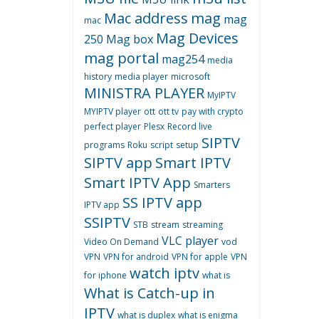
Mac address
mag
mag
mac
Mag Devices
250
Mag box
mag portal
mag254
media
history
media player
microsoft
MINISTRA PLAYER
MyIPTV
MYIPTV player
ott
ott tv
pay with crypto
perfect player
Plesx
Record live
SIPTV
programs
Roku
script
setup
SIPTV app
Smart IPTV
Smart IPTV App
Smarters
SS IPTV app
IPTV app
SSIPTV
STB
stream
streaming
VLC player
Video On Demand
vod
VPN
VPN for android
VPN for apple
VPN
watch iptv
for iphone
what is
What is Catch-up in
IPTV
what is duplex
what is enigma