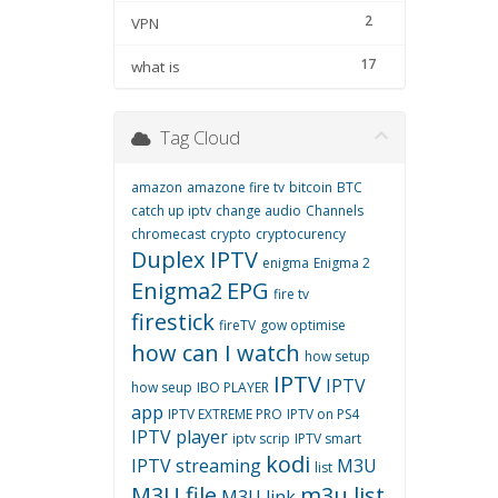
2
VPN
17
what is
Tag Cloud
amazon
amazone fire tv
bitcoin
BTC
catch up iptv
change audio
Channels
chromecast
crypto
cryptocurency
Duplex IPTV
enigma
Enigma 2
Enigma2
EPG
fire tv
firestick
fireTV
gow optimise
how can I watch
how setup
IPTV
IPTV
how seup
IBO PLAYER
app
IPTV EXTREME PRO
IPTV on PS4
IPTV player
iptv scrip
IPTV smart
kodi
IPTV streaming
M3U
list
M3U file
m3u list
M3U link