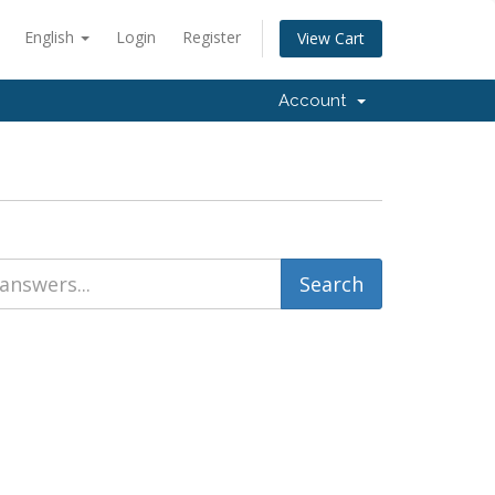
English
Login
Register
View Cart
Account