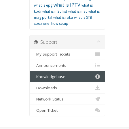
what is IPTV
what is epg
what is
kodi
what is m3u list
what is mac
what is
mag portal
what is roku
what is STB
xbox one
اhow setup
Support
My Support Tickets
Announcements
Knowledgebase
Downloads
Network Status
Open Ticket