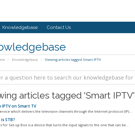
Knowledgebase
Contact Us
owledgebase
ome
Knowledgebase
Viewing articles tagged Smart IPTV
wing articles tagged 'Smart IPTV'
 IPTV on Smart TV
service which delivers the television channels through the Internet protocol (IP)...
is STB?
 for Set-up Box is a device that turns the input signals to the one that can be...