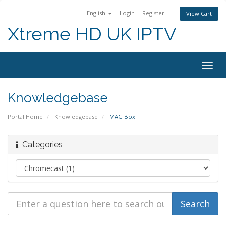
English
Login
Register
View Cart
Xtreme HD UK IPTV
Togg
navig
Knowledgebase
Portal Home
Knowledgebase
MAG Box
Categories