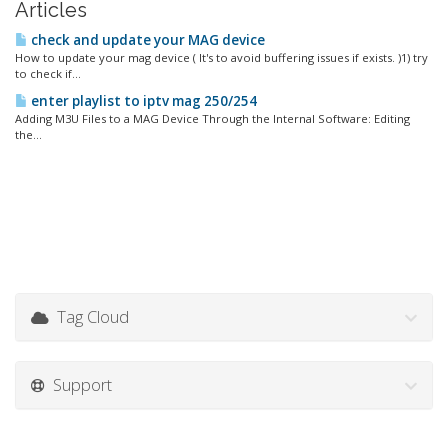
Articles
check and update your MAG device
How to update your mag device ( It's to avoid buffering issues if exists. )1) try
to check if...
enter playlist to iptv mag 250/254
Adding M3U Files to a MAG Device Through the Internal Software: Editing
the...
Tag Cloud
Support