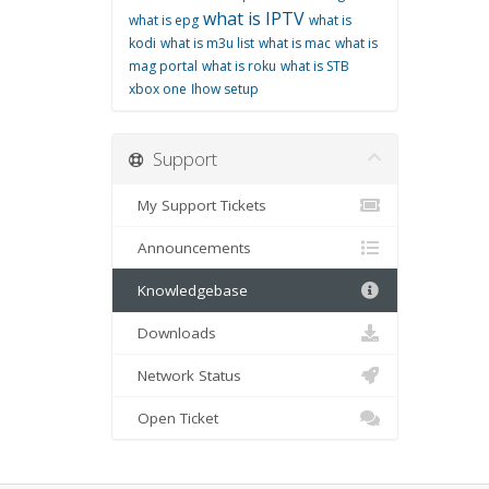
what is IPTV
what is epg
what is
kodi
what is m3u list
what is mac
what is
mag portal
what is roku
what is STB
xbox one
اhow setup
Support
My Support Tickets
Announcements
Knowledgebase
Downloads
Network Status
Open Ticket