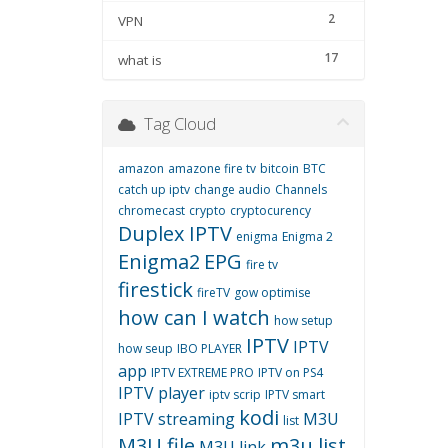
2
VPN
17
what is
Tag Cloud
amazon
amazone fire tv
bitcoin
BTC
catch up iptv
change audio
Channels
chromecast
crypto
cryptocurency
Duplex IPTV
enigma
Enigma 2
Enigma2
EPG
fire tv
firestick
fireTV
gow optimise
how can I watch
how setup
IPTV
IPTV
how seup
IBO PLAYER
app
IPTV EXTREME PRO
IPTV on PS4
IPTV player
iptv scrip
IPTV smart
kodi
IPTV streaming
M3U
list
M3U file
m3u list
M3U link