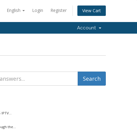
English
Login
Register
View Cart
Account
IPTV...
ugh the...