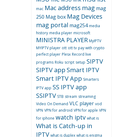
Mac address
mag
mag
mac
Mag Devices
250
Mag box
mag portal
mag254
media
history
media player
microsoft
MINISTRA PLAYER
MyIPTV
MYIPTV player
ott
ott tv
pay with crypto
perfect player
Plesx
Record live
SIPTV
programs
Roku
script
setup
SIPTV app
Smart IPTV
Smart IPTV App
Smarters
SS IPTV app
IPTV app
SSIPTV
STB
stream
streaming
VLC player
Video On Demand
vod
VPN
VPN for android
VPN for apple
VPN
watch iptv
for iphone
what is
What is Catch-up in
IPTV
what is duplex
what is enigma