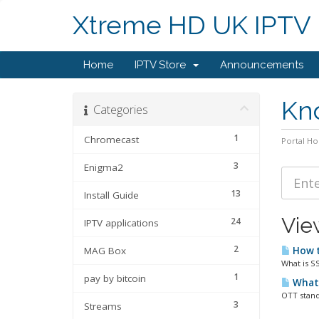
Xtreme HD UK IPTV
Home
IPTV Store
Announcements
Kn
Categories
1
Chromecast
Portal H
3
Enigma2
13
Install Guide
Vie
24
IPTV applications
2
MAG Box
How t
What is S
1
pay by bitcoin
What 
OTT stand
3
Streams