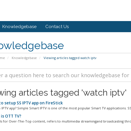
Knowledgebase
Contact Us
owledgebase
ome
Knowledgebase
Viewing articles tagged watch iptv
wing articles tagged 'watch iptv'
o setup SS IPTV app on FireStick
S IPTV app? Simple Smart IPTV is one of the most popular Smart TV applications. SS 
is OTT TV?
s for Over-The-Top content, refers to multimedia streamingand broadcasting thro