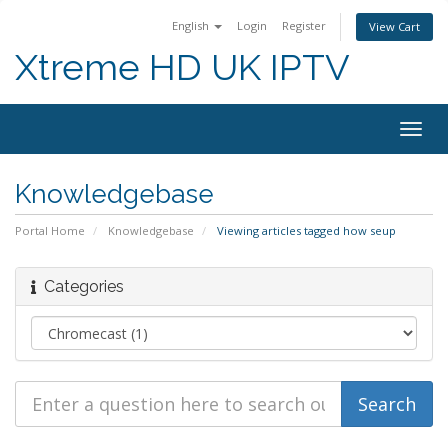
English
Login
Register
View Cart
Xtreme HD UK IPTV
Togg
navig
Knowledgebase
Portal Home
Knowledgebase
Viewing articles tagged how seup
Categories