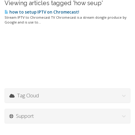
Viewing articles tagged 'how seup'
how to setup IPTV on Chromecast!
Stream IPTV to Chromecast TV Chromecast is a stream dongle produce by
Google and is use to...
Tag Cloud
Support