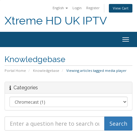
English
Login
Register
View Cart
Xtreme HD UK IPTV
Togg
navig
Knowledgebase
Portal Home
Knowledgebase
Viewing articles tagged media player
Categories