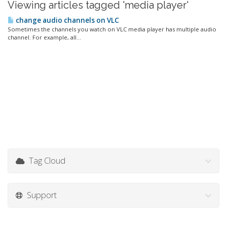
Viewing articles tagged 'media player'
change audio channels on VLC
Sometimes the channels you watch on VLC media player has multiple audio
channel. For example, all...
Tag Cloud
Support