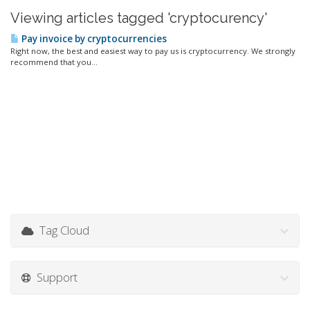
Viewing articles tagged 'cryptocurency'
Pay invoice by cryptocurrencies
Right now, the best and easiest way to pay us is cryptocurrency. We strongly
recommend that you...
Tag Cloud
Support