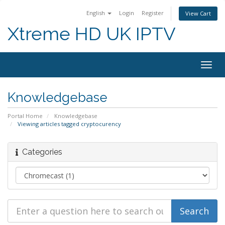
English
Login
Register
View Cart
Xtreme HD UK IPTV
Togg
navig
Knowledgebase
Portal Home
Knowledgebase
Viewing articles tagged cryptocurency
Categories