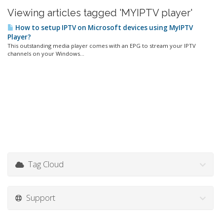
Viewing articles tagged 'MYIPTV player'
How to setup IPTV on Microsoft devices using MyIPTV
Player?
This outstanding media player comes with an EPG to stream your IPTV
channels on your Windows...
Tag Cloud
Support