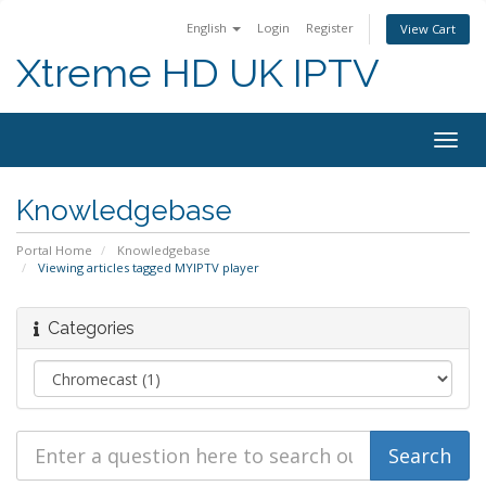
English
Login
Register
View Cart
Xtreme HD UK IPTV
Togg
navig
Knowledgebase
Portal Home
Knowledgebase
Viewing articles tagged MYIPTV player
Categories