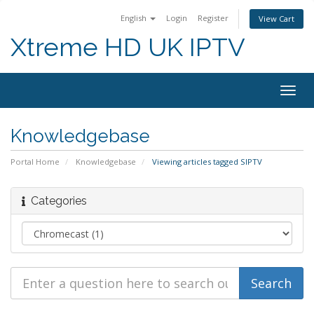
English
Login
Register
View Cart
Xtreme HD UK IPTV
Togg
navig
Knowledgebase
Portal Home
Knowledgebase
Viewing articles tagged SIPTV
Categories