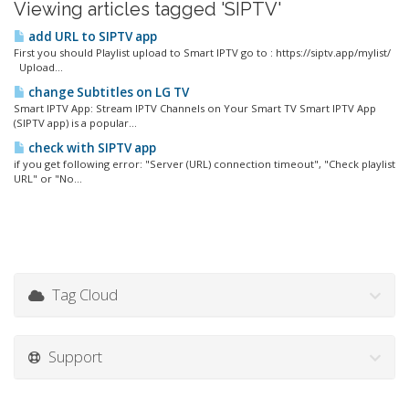
Viewing articles tagged 'SIPTV'
add URL to SIPTV app
First you should Playlist upload to Smart IPTV go to : https://siptv.app/mylist/
Upload...
change Subtitles on LG TV
Smart IPTV App: Stream IPTV Channels on Your Smart TV Smart IPTV App
(SIPTV app) is a popular...
check with SIPTV app
if you get following error: "Server (URL) connection timeout", "Check playlist
URL" or "No...
Tag Cloud
Support