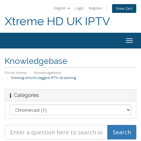
English
Login
Register
View Cart
Xtreme HD UK IPTV
Togg
navig
Knowledgebase
Portal Home
Knowledgebase
Viewing articles tagged IPTV streaming
Categories