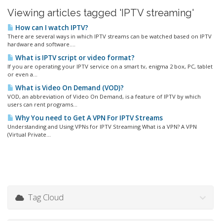
Viewing articles tagged 'IPTV streaming'
How can I watch IPTV?
There are several ways in which IPTV streams can be watched based on IPTV
hardware and software....
What is IPTV script or video format?
If you are operating your IPTV service on a smart tv, enigma 2 box, PC, tablet
or even a...
What is Video On Demand (VOD)?
VOD, an abbreviation of Video On Demand, is a feature of IPTV by which
users can rent programs...
Why You need to Get A VPN For IPTV Streams
Understanding and Using VPNs for IPTV Streaming What is a VPN? A VPN
(Virtual Private...
Tag Cloud