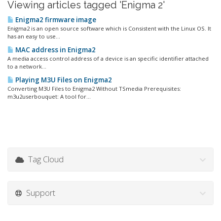
Viewing articles tagged 'Enigma 2'
Enigma2 firmware image
Enigma2 is an open source software which is Consistent with the Linux OS. It
has an easy to use...
MAC address in Enigma2
A media access control address of a device is an specific identifier attached
to a network...
Playing M3U Files on Enigma2
Converting M3U Files to Enigma2 Without TSmedia Prerequisites:
m3u2userbouquet: A tool for...
Tag Cloud
Support