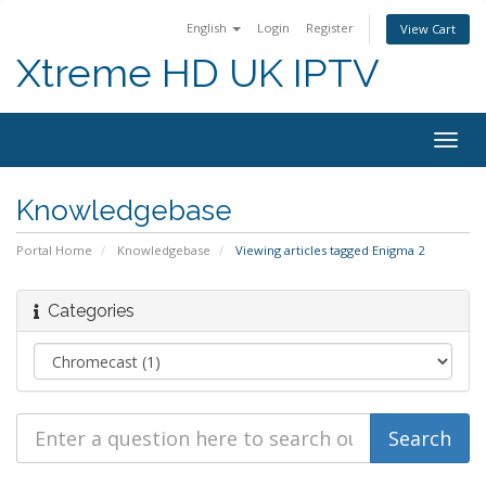
English
Login
Register
View Cart
Xtreme HD UK IPTV
Togg
navig
Knowledgebase
Portal Home
Knowledgebase
Viewing articles tagged Enigma 2
Categories