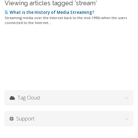
Viewing articles tagged 'stream'
What is the History of Media Streaming?
Streaming media over the Internet back to the mid-1990s when the users
connected to the Internet...
Tag Cloud
Support