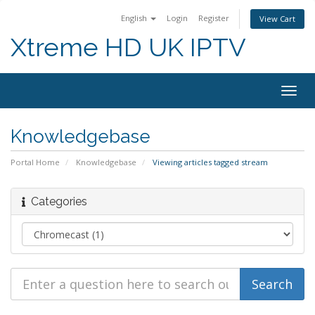
English
Login
Register
View Cart
Xtreme HD UK IPTV
Togg
navig
Knowledgebase
Portal Home
Knowledgebase
Viewing articles tagged stream
Categories