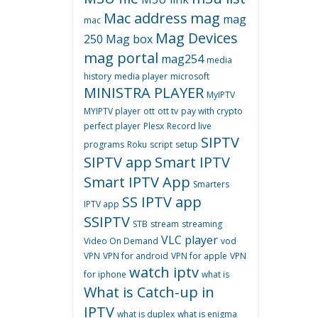
Mac address
mag
mag
mac
Mag Devices
250
Mag box
mag portal
mag254
media
history
media player
microsoft
MINISTRA PLAYER
MyIPTV
MYIPTV player
ott
ott tv
pay with crypto
perfect player
Plesx
Record live
SIPTV
programs
Roku
script
setup
SIPTV app
Smart IPTV
Smart IPTV App
Smarters
SS IPTV app
IPTV app
SSIPTV
STB
stream
streaming
VLC player
Video On Demand
vod
VPN
VPN for android
VPN for apple
VPN
watch iptv
for iphone
what is
What is Catch-up in
IPTV
what is duplex
what is enigma