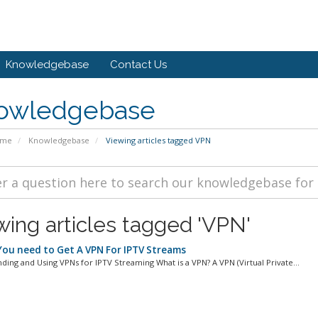
Knowledgebase
Contact Us
owledgebase
ome
Knowledgebase
Viewing articles tagged VPN
wing articles tagged 'VPN'
ou need to Get A VPN For IPTV Streams
ding and Using VPNs for IPTV Streaming What is a VPN? A VPN (Virtual Private...