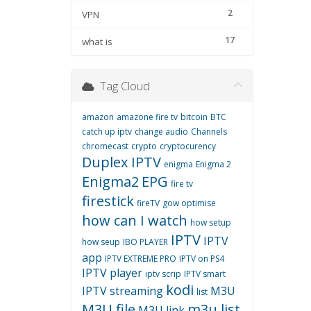
2
VPN
17
what is
Tag Cloud
amazon
amazone fire tv
bitcoin
BTC
catch up iptv
change audio
Channels
chromecast
crypto
cryptocurency
Duplex IPTV
enigma
Enigma 2
Enigma2
EPG
fire tv
firestick
fireTV
gow optimise
how can I watch
how setup
IPTV
IPTV
how seup
IBO PLAYER
app
IPTV EXTREME PRO
IPTV on PS4
IPTV player
iptv scrip
IPTV smart
kodi
IPTV streaming
M3U
list
M3U file
m3u list
M3U link