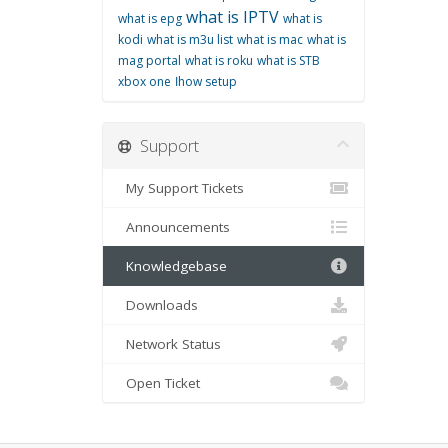
what is IPTV
what is epg
what is
kodi
what is m3u list
what is mac
what is
mag portal
what is roku
what is STB
xbox one
اhow setup
Support
My Support Tickets
Announcements
Knowledgebase
Downloads
Network Status
Open Ticket