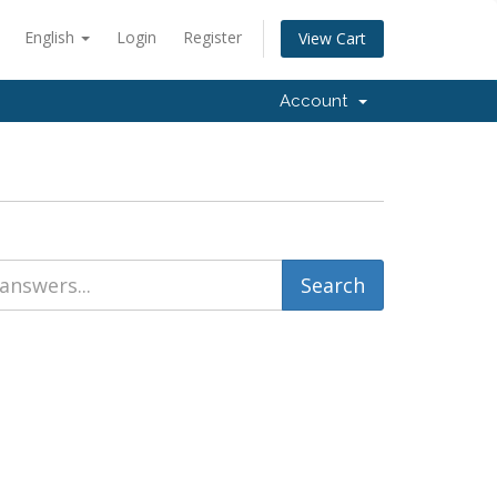
English
Login
Register
View Cart
Account