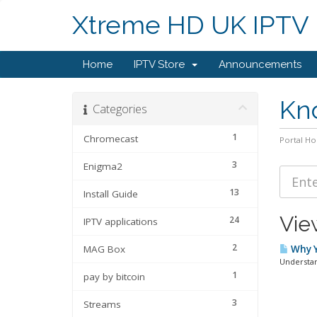
Xtreme HD UK IPTV
Home
IPTV Store
Announcements
Kn
Categories
1
Chromecast
Portal H
3
Enigma2
13
Install Guide
Vie
24
IPTV applications
2
MAG Box
Why Y
Understan
1
pay by bitcoin
3
Streams