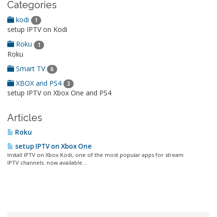
Categories
kodi
1
setup IPTV on Kodi
Roku
1
Roku
Smart TV
6
XBOX and PS4
3
setup IPTV on Xbox One and PS4
Articles
Roku
setup IPTV on Xbox One
Install IPTV on Xbox Kodi, one of the most popular apps for stream
IPTV channels. now available...