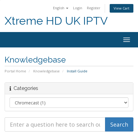
English
Login
Register
View Cart
Xtreme HD UK IPTV
Togg
navig
Knowledgebase
Portal Home
Knowledgebase
Install Guide
Categories