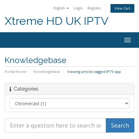
English
Login
Register
View Cart
Xtreme HD UK IPTV
Togg
navig
Knowledgebase
Portal Home
Knowledgebase
Viewing articles tagged IPTV app
Categories