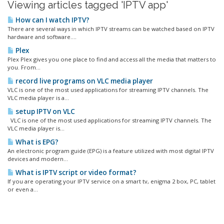
Viewing articles tagged 'IPTV app'
How can I watch IPTV?
There are several ways in which IPTV streams can be watched based on IPTV
hardware and software....
Plex
Plex Plex gives you one place to find and access all the media that matters to
you. From...
record live programs on VLC media player
VLC is one of the most used applications for streaming IPTV channels. The
VLC media player is a...
setup IPTV on VLC
VLC is one of the most used applications for streaming IPTV channels. The
VLC media player is...
What is EPG?
An electronic program guide (EPG) is a feature utilized with most digital IPTV
devices and modern...
What is IPTV script or video format?
If you are operating your IPTV service on a smart tv, enigma 2 box, PC, tablet
or even a...