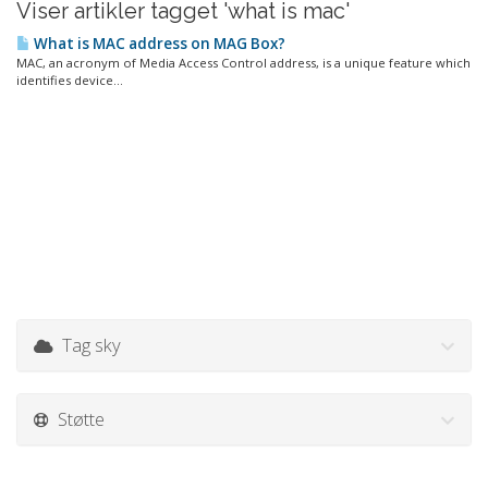
Viser artikler tagget 'what is mac'
What is MAC address on MAG Box?
MAC, an acronym of Media Access Control address, is a unique feature which
identifies device...
Tag sky
Støtte