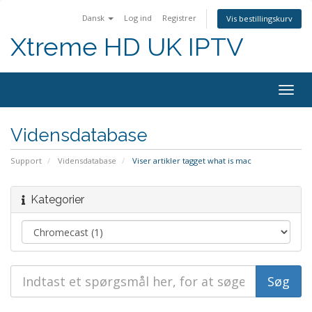
Dansk
Log ind
Registrer
Vis bestillingskurv
Xtreme HD UK IPTV
Skift
navig
Vidensdatabase
Support
Vidensdatabase
Viser artikler tagget what is mac
Kategorier