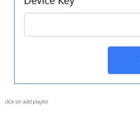
click on add playlist