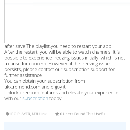
after save The playlist,you need to restart your app.
After the restart, you will be able to watch channels. It is
possible to experience freezing issues initially, which is not
a cause for concern. However, if the freezing issue
persists, please contact our subscription support for
further assistance.
You can obtain your subscription from
ukxtremehd.com and enjoy it.
Unlock premium features and elevate your experience
with our
subscription
today!
IBO PLAYER, M3U link
0 Users Found This Useful