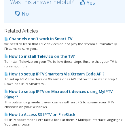
Was this answer helpful?
Yes
No
Related Articles
Channels don't work in Smart TV
we need to learn that IPTV devices do not play the stream automatically.
First, make sure you...
How to install Televizo on the TV?
To install Televizo on your TV, follow these steps: Ensure that your TV is
running on the...
How to setup IPTV Smarters Via Xtream Code API?
To set up IPTV Smarters via Xtream Codes API, follow these steps: Step 1:
Download IPTV Smarters...
How to setup IPTV on Microsoft devices using MyIPTV
Player?
This outstanding media player comes with an EPG to stream your IPTV
channels on your Windows...
How to Access SS IPTV on FireStick
SS IPTV appearance Let’s take a look at them. • Multiple interface languages:
You can choose...