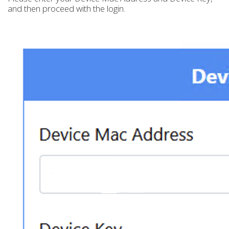
and then proceed with the login.