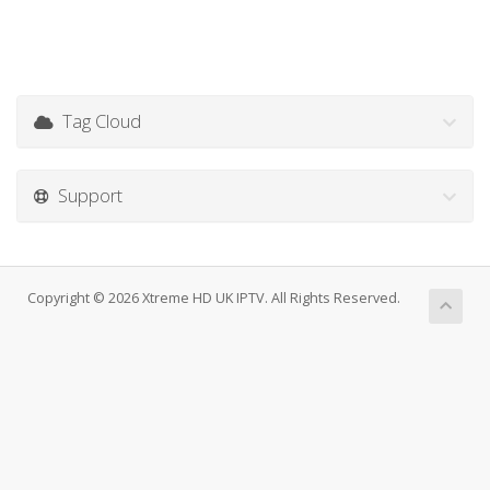
Tag Cloud
Support
Copyright © 2026 Xtreme HD UK IPTV. All Rights Reserved.