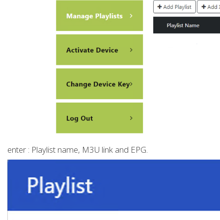
enter : Playlist name, M3U link and EPG.