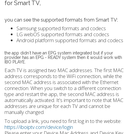
for Smart TV,
you can see the supported formats from Smart TV:
Samsung supported formats and codecs
LG webOS supported formats and codecs
Android platform supported formats and codecs
the app didn`t have an EPG system integrated but if your
provider has an EPG - READY system then it would work with
IBO PLAYE.
Each TV is assigned two MAC addresses. The first MAC
address corresponds to the WiFi connection, while the
second MAC address is associated with the Ethernet
connection. When you switch to a different connection
type and restart the app, the second MAC address is
automatically activated. It's important to note that MAC
addresses are unique for each TV and cannot be
manually changed.
To upload a link, you need to first log in to the website:
https://iboiptv.com/device/login
Please enter your Device Mac Address and Device Key,