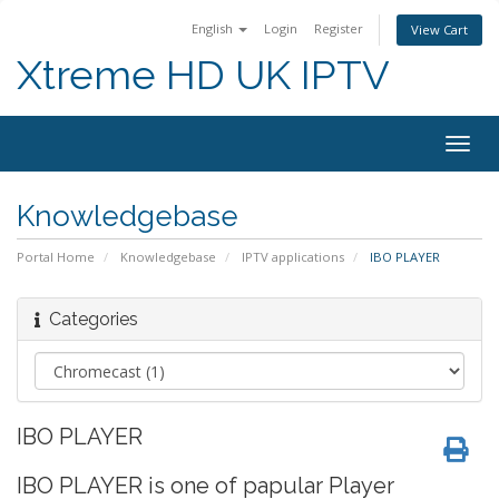
English
Login
Register
View Cart
Xtreme HD UK IPTV
Togg
navig
Knowledgebase
Portal Home
Knowledgebase
IPTV applications
IBO PLAYER
Categories
IBO PLAYER
IBO PLAYER is one of papular Player