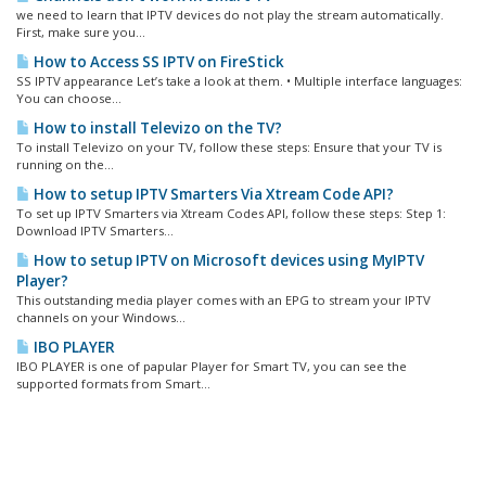
we need to learn that IPTV devices do not play the stream automatically.
First, make sure you...
How to Access SS IPTV on FireStick
SS IPTV appearance Let’s take a look at them. • Multiple interface languages:
You can choose...
How to install Televizo on the TV?
To install Televizo on your TV, follow these steps: Ensure that your TV is
running on the...
How to setup IPTV Smarters Via Xtream Code API?
To set up IPTV Smarters via Xtream Codes API, follow these steps: Step 1:
Download IPTV Smarters...
How to setup IPTV on Microsoft devices using MyIPTV
Player?
This outstanding media player comes with an EPG to stream your IPTV
channels on your Windows...
IBO PLAYER
IBO PLAYER is one of papular Player for Smart TV, you can see the
supported formats from Smart...