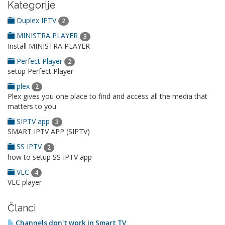
Kategorije
Duplex IPTV
2
MINISTRA PLAYER
3
Install MINISTRA PLAYER
Perfect Player
2
setup Perfect Player
plex
2
Plex gives you one place to find and access all the media that
matters to you
SIPTV app
3
SMART IPTV APP (SIPTV)
SS IPTV
2
how to setup SS IPTV app
VLC
4
VLC player
Članci
Channels don't work in Smart TV