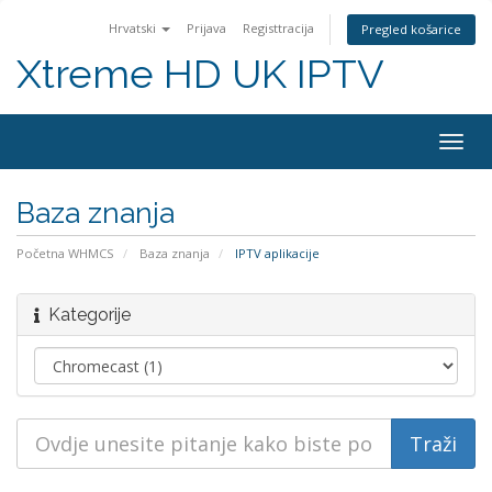
Hrvatski
Prijava
Registtracija
Pregled košarice
Xtreme HD UK IPTV
Preba
navig
Baza znanja
Početna WHMCS
Baza znanja
IPTV aplikacije
Kategorije