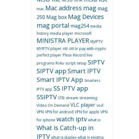
Mac address
mag
mag
mac
Mag Devices
250
Mag box
mag portal
mag254
media
history
media player
microsoft
MINISTRA PLAYER
MyIPTV
MYIPTV player
ott
ott tv
pay with crypto
perfect player
Plesx
Record live
SIPTV
programs
Roku
script
setup
SIPTV app
Smart IPTV
Smart IPTV App
Smarters
SS IPTV app
IPTV app
SSIPTV
STB
stream
streaming
VLC player
Video On Demand
vod
VPN
VPN for android
VPN for apple
VPN
watch iptv
for iphone
what is
What is Catch-up in
IPTV
what is duplex
what is enigma