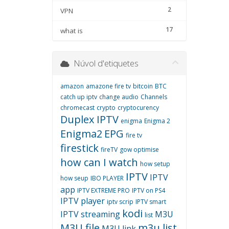
2
VPN
17
what is
Núvol d'etiquetes
amazon
amazone fire tv
bitcoin
BTC
catch up iptv
change audio
Channels
chromecast
crypto
cryptocurency
Duplex IPTV
enigma
Enigma 2
Enigma2
EPG
fire tv
firestick
fireTV
gow optimise
how can I watch
how setup
IPTV
IPTV
how seup
IBO PLAYER
app
IPTV EXTREME PRO
IPTV on PS4
IPTV player
iptv scrip
IPTV smart
kodi
IPTV streaming
M3U
list
M3U file
m3u list
M3U link