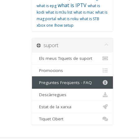
what is IPTV
what is epg
what is
kodi
what is m3u list
what is mac
what is
mag portal
what is roku
what is STB
xbox one
اhow setup
suport
Els meus Tiquets de suport
Promocions
Preguntes Freqüents - FAQ
Descàrregues
Estat de la xarxa
Tiquet Obert