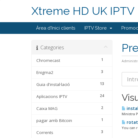
Xtreme HD UK IPTV
Àrea d'Inici clients
IPTV Store
Promoc
Pr
Categories
1
Chromecast
Administr
3
Enigma2
13
Guia d'instal·lació
Vis
24
Aplicacions IPTV
2
Caixa MAG
insta
Ministra 
1
pagar amb Bitcoin
rotate
You can ro
3
Corrents