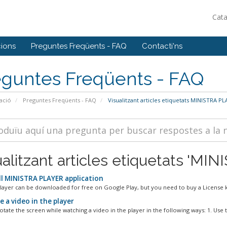
Cat
ions
Preguntes Freqüents - FAQ
Contacti'ns
eguntes Freqüents - FAQ
ació
Preguntes Freqüents - FAQ
Visualitzant articles etiquetats MINISTRA P
ualitzant articles etiquetats 'M
ll MINISTRA PLAYER application
Player can be downloaded for free on Google Play, but you need to buy a License ke
 a video in the player
tate the screen while watching a video in the player in the following ways: 1. Use t