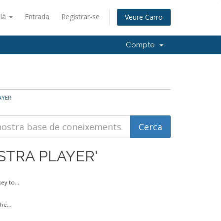
alà
Entrada
Registrar-se
Veure Carro
Compte
LAYER
INISTRA PLAYER'
y to...
he...