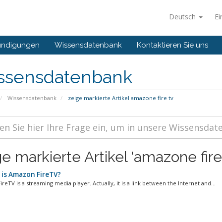
Deutsch
Ei
ündigungen
Wissensdatenbank
Kontaktieren Sie uns
ssensdatenbank
Wissensdatenbank
zeige markierte Artikel amazone fire tv
e markierte Artikel 'amazone fire
is Amazon FireTV?
eTV is a streaming media player. Actually, it is a link between the Internet and...