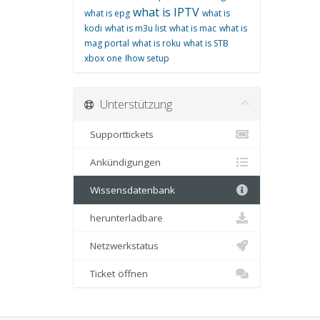
what is IPTV
what is epg
what is
kodi
what is m3u list
what is mac
what is
mag portal
what is roku
what is STB
xbox one
اhow setup
Unterstützung
Supporttickets
Ankündigungen
Wissensdatenbank
herunterladbare
Netzwerkstatus
Ticket öffnen