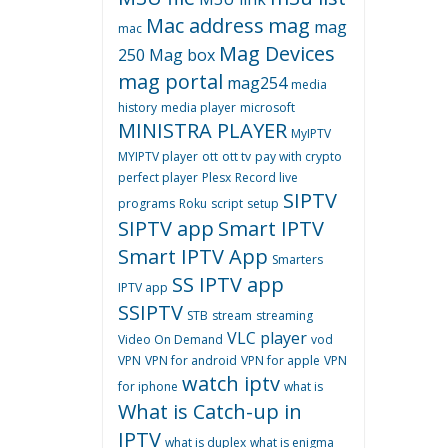
Mac address
mag
mag
mac
Mag Devices
250
Mag box
mag portal
mag254
media
history
media player
microsoft
MINISTRA PLAYER
MyIPTV
MYIPTV player
ott
ott tv
pay with crypto
perfect player
Plesx
Record live
SIPTV
programs
Roku
script
setup
SIPTV app
Smart IPTV
Smart IPTV App
Smarters
SS IPTV app
IPTV app
SSIPTV
STB
stream
streaming
VLC player
Video On Demand
vod
VPN
VPN for android
VPN for apple
VPN
watch iptv
for iphone
what is
What is Catch-up in
IPTV
what is duplex
what is enigma