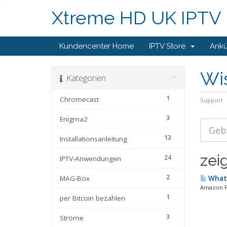
Xtreme HD UK IPTV
Kundencenter Home
IPTV Store
Ank
Wi
Kategorien
1
Chromecast
Support
3
Enigma2
13
Installationsanleitung
zeig
24
IPTV-Anwendungen
2
MAG-Box
What 
Amazon Fir
1
per Bitcoin bezahlen
3
Ströme