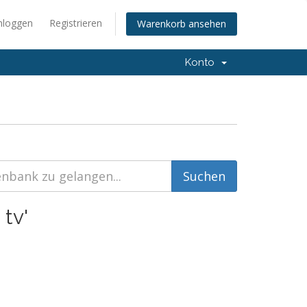
nloggen
Registrieren
Warenkorb ansehen
Konto
 tv'