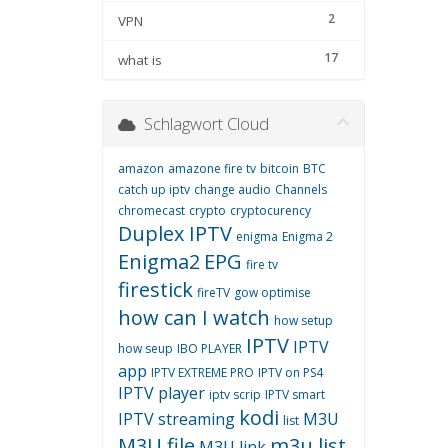
2
VPN
17
what is
Schlagwort Cloud
amazon
amazone fire tv
bitcoin
BTC
catch up iptv
change audio
Channels
chromecast
crypto
cryptocurency
Duplex IPTV
enigma
Enigma 2
Enigma2
EPG
fire tv
firestick
fireTV
gow optimise
how can I watch
how setup
IPTV
IPTV
how seup
IBO PLAYER
app
IPTV EXTREME PRO
IPTV on PS4
IPTV player
iptv scrip
IPTV smart
kodi
IPTV streaming
M3U
list
M3U file
m3u list
M3U link