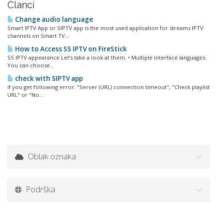
Članci
Change audio language
Smart IPTV App or SIPTV app is the most used application for streams IPTV
channels on Smart TV...
How to Access SS IPTV on FireStick
SS IPTV appearance Let’s take a look at them. • Multiple interface languages:
You can choose...
check with SIPTV app
if you get following error: "Server (URL) connection timeout", "Check playlist
URL" or "No...
Oblak oznaka
Podrška