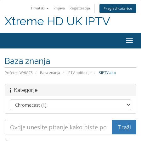
Hrvatski
Prijava
Registtracija
Pregled košarice
Xtreme HD UK IPTV
Preba
navig
Baza znanja
Početna WHMCS
Baza znanja
IPTV aplikacije
SIPTV app
Kategorije