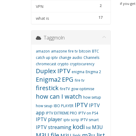
if you get
2
VPN
17
what is
Taggmoln
amazon
amazone fire tv
bitcoin
BTC
catch up iptv
change audio
Channels
chromecast
crypto
cryptocurency
Duplex IPTV
enigma
Enigma 2
Enigma2
EPG
fire tv
firestick
fireTV
gow optimise
how can I watch
how setup
IPTV
IPTV
how seup
IBO PLAYER
app
IPTV EXTREME PRO
IPTV on PS4
IPTV player
iptv scrip
IPTV smart
kodi
IPTV streaming
M3U
list
M3U file
m3u list
M3U link