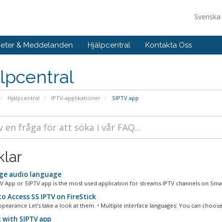
Svensk
eter & Meddelanden
Hjälpcentral
Kontakta Oss
lpcentral
Hjälpcentral
IPTV-applikationer
SIPTV app
klar
e audio language
V App or SIPTV app is the most used application for streams IPTV channels on Smar
o Access SS IPTV on FireStick
ppearance Let’s take a look at them. • Multiple interface languages: You can choose.
 with SIPTV app