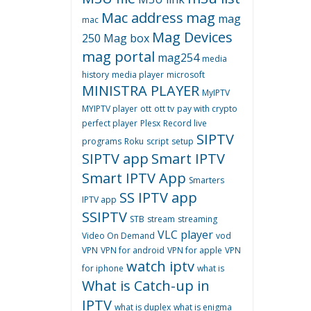
Mac address
mag
mag
mac
Mag Devices
250
Mag box
mag portal
mag254
media
history
media player
microsoft
MINISTRA PLAYER
MyIPTV
MYIPTV player
ott
ott tv
pay with crypto
perfect player
Plesx
Record live
SIPTV
programs
Roku
script
setup
SIPTV app
Smart IPTV
Smart IPTV App
Smarters
SS IPTV app
IPTV app
SSIPTV
STB
stream
streaming
VLC player
Video On Demand
vod
VPN
VPN for android
VPN for apple
VPN
watch iptv
for iphone
what is
What is Catch-up in
IPTV
what is duplex
what is enigma