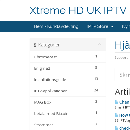
Xtreme HD UK IPTV
Hem - Kundavdelning
IPTV Store
Nyh
Hjä
Kategorier
1
Chromecast
Support
3
Enigma2
13
Installationsguide
Arti
24
IPTV-applikationer
2
MAG Box
Chang
Smart IPT
1
betala med Bitcoin
How t
SS IPTV a
3
Strömmar
check