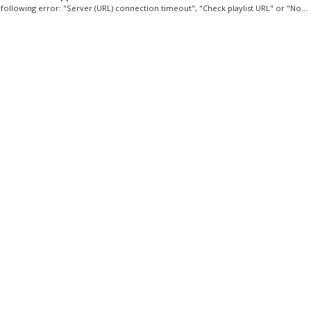
 following error: "Server (URL) connection timeout", "Check playlist URL" or "No...