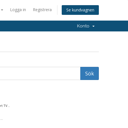
a
Logga in
Registrera
Se kundvagnen
Konto
t TV...
..