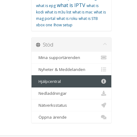
what is IPTV
what is epg
what is
kodi
what is m3u list
what is mac
what is
mag portal
what is roku
what is STB
xbox one
اhow setup
Stöd
Mina supportärenden
Nyheter & Meddelanden
Hjälpcentral
Nedladdningar
Nätverksstatus
Öppna ärende