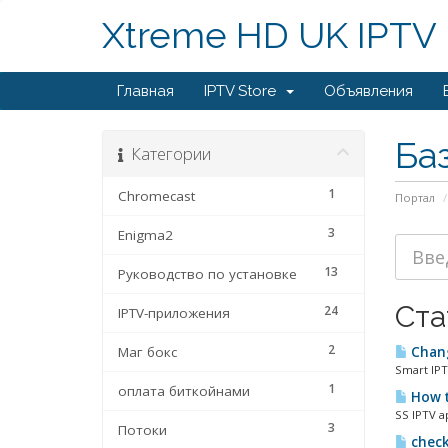
Xtreme HD UK IPTV
Главная
IPTV Store
Объявления
Ба
Категории
1
Chromecast
Портал
3
Enigma2
13
Руководство по установке
Ста
24
IPTV-приложения
2
Маг бокс
Chang
Smart IPT
1
оплата биткойнами
How t
SS IPTV a
3
Потоки
check