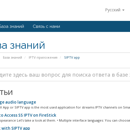
Русский
База знаний
Связь с нами
за знаний
База знаний
IPTV-приложения
SIPTV app
тьи
e audio language
V App or SIPTV app is the most used application for streams IPTV channels on Smar
o Access SS IPTV on FireStick
ppearance Let’s take a look at them. • Multiple interface languages: You can choose.
 with SIPTV app