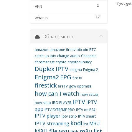
if you get
2
VPN
17
what is
Облако меток
amazon
amazone fire tv
bitcoin
BTC
catch up iptv
change audio
Channels
chromecast
crypto
cryptocurency
Duplex IPTV
enigma
Enigma 2
Enigma2
EPG
fire tv
firestick
fireTV
gow optimise
how can I watch
how setup
IPTV
IPTV
how seup
IBO PLAYER
app
IPTV EXTREME PRO
IPTV on PS4
IPTV player
iptv scrip
IPTV smart
kodi
IPTV streaming
M3U
list
M3U file
m3u list
M3U link