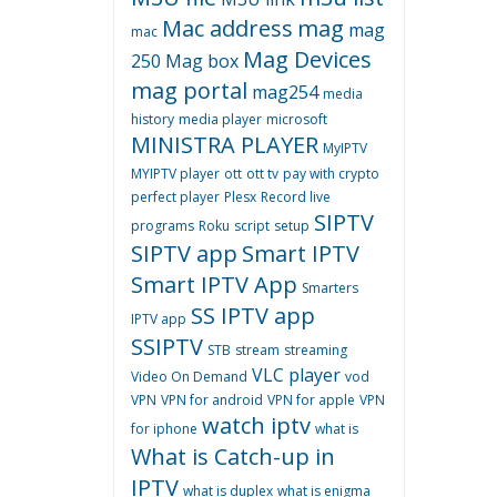
Mac address
mag
mag
mac
Mag Devices
250
Mag box
mag portal
mag254
media
history
media player
microsoft
MINISTRA PLAYER
MyIPTV
MYIPTV player
ott
ott tv
pay with crypto
perfect player
Plesx
Record live
SIPTV
programs
Roku
script
setup
SIPTV app
Smart IPTV
Smart IPTV App
Smarters
SS IPTV app
IPTV app
SSIPTV
STB
stream
streaming
VLC player
Video On Demand
vod
VPN
VPN for android
VPN for apple
VPN
watch iptv
for iphone
what is
What is Catch-up in
IPTV
what is duplex
what is enigma