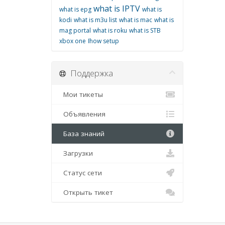
what is IPTV
what is epg
what is
kodi
what is m3u list
what is mac
what is
mag portal
what is roku
what is STB
xbox one
اhow setup
Поддержка
Мои тикеты
Объявления
База знаний
Загрузки
Статус сети
Открыть тикет