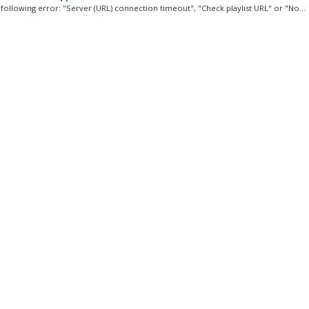
 following error: "Server (URL) connection timeout", "Check playlist URL" or "No...