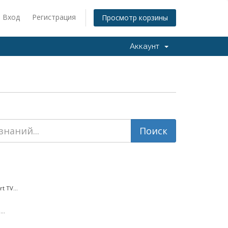
Вход
Регистрация
Просмотр корзины
Аккаунт
t TV...
..